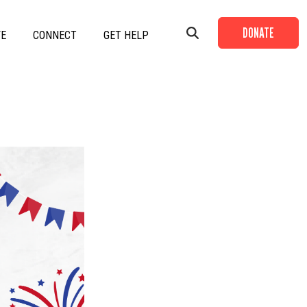
DONATE
VE
CONNECT
GET HELP
+
+
+
+
+