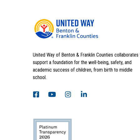
United Way of Benton & Franklin Counties collaborates 
support a foundation for the well-being, safety, and
academic success of children, from birth to middle
school.