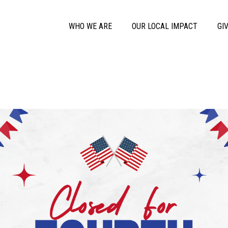
Skip to main content
Main Menu
WHO WE ARE
OUR LOCAL IMPACT
GI