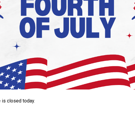
is closed today.
Search
SEARCH