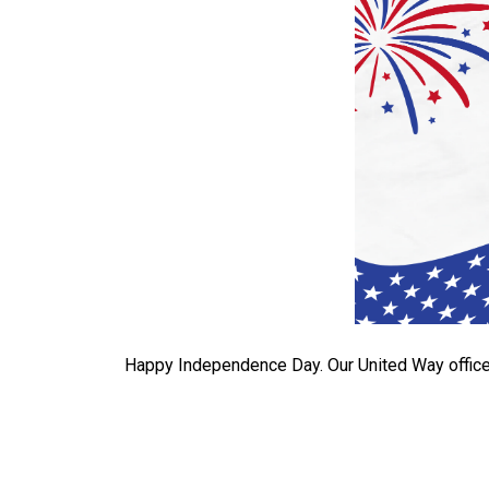
Happy Independence Day. Our United Way office 