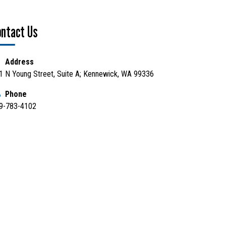
ontact Us
Address
1 N Young Street, Suite A; Kennewick, WA 99336
Phone
9-783-4102