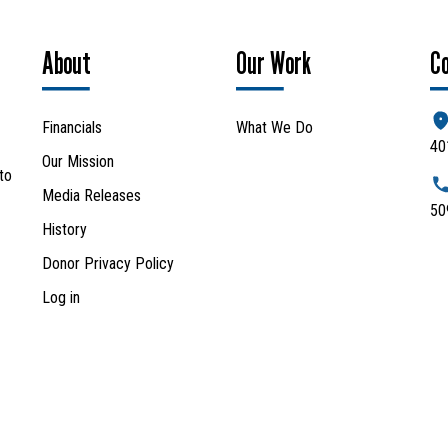
About
Our Work
C
Financials
What We Do
40
Our Mission
to
Media Releases
50
History
Donor Privacy Policy
Log in