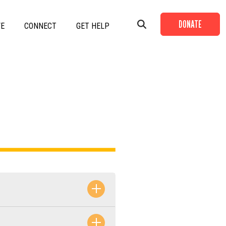
DONATE
VE
CONNECT
GET HELP
+
+
+
+
+