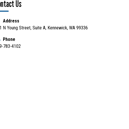
ontact Us
Address
1 N Young Street, Suite A; Kennewick, WA 99336
Phone
9-783-4102