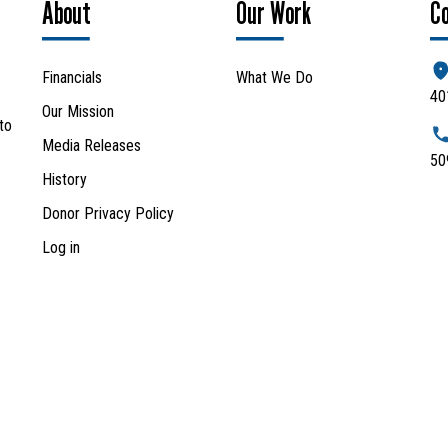
About
Our Work
C
Financials
What We Do
40
Our Mission
to
Media Releases
50
History
Donor Privacy Policy
Log in