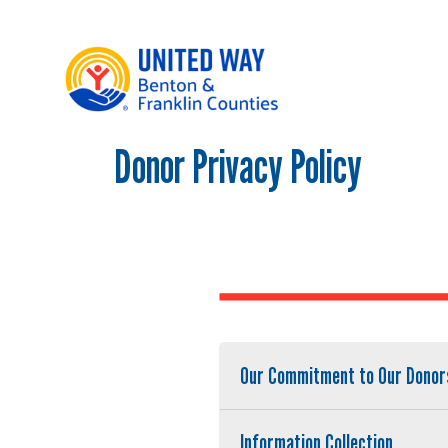
Donor Privacy Policy
Main Menu
WHO WE ARE
OUR LOCAL IMPACT
GIVE
CONNECT
GET HELP
Our Commitment to Our Donor
Information Collection