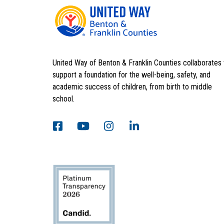
United Way of Benton & Franklin Counties collaborates 
support a foundation for the well-being, safety, and
academic success of children, from birth to middle
school.