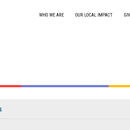
Skip to main content
Main Menu
WHO WE ARE
OUR LOCAL IMPACT
GI
s