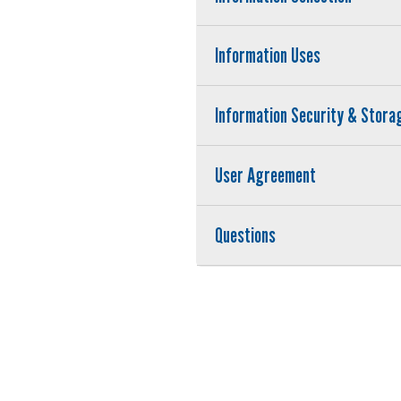
Information Uses
Information Security & Stora
User Agreement
Questions