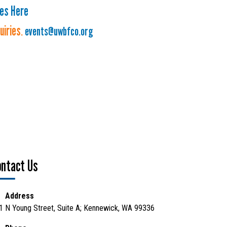
ies Here
quiries
.
events@uwbfco.org
ontact Us
Address
1 N Young Street, Suite A; Kennewick, WA 99336