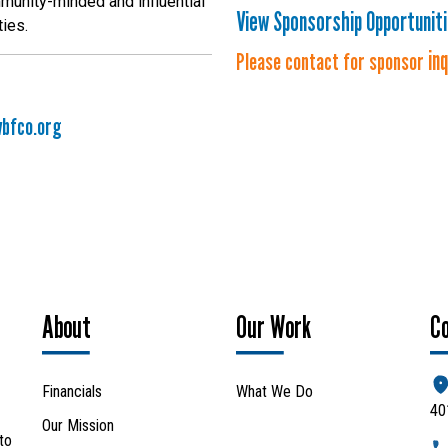
munity-minded and influential
View Sponsorship Opportunit
ties.
in
Please contact for sponsor
bfco.org
About
Our Work
C
Financials
What We Do
40
Our Mission
to