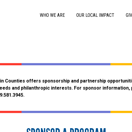
Skip to main content
Main Menu
WHO WE ARE
OUR LOCAL IMPACT
GI
in Counties offers sponsorship and partnership opportunit
eeds and philanthropic interests. For sponsor information,
09.581.3945.