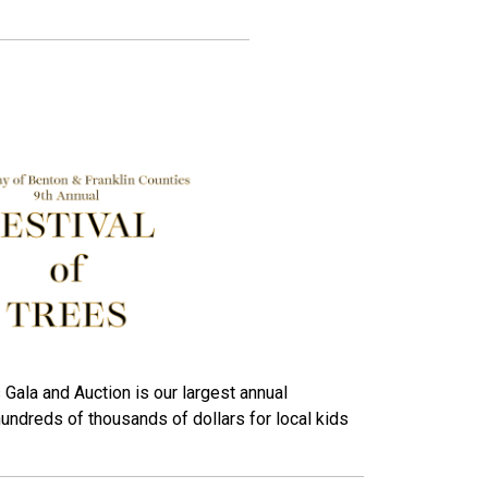
 Gala and Auction is our largest annual
hundreds of thousands of dollars for local kids