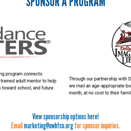
SPONSOR A PROGRAM
ng program connects
Through our partnership with D
 trained adult mentor to help
we mail an age-appropriate boo
s toward school, and future
month, at no cost to their fami
View sponsorship options here!
Email
marketing@uwbfco.org
for sponsor inquiries.