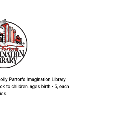
olly Parton's Imagination Library
k to children, ages birth - 5, each
lies.