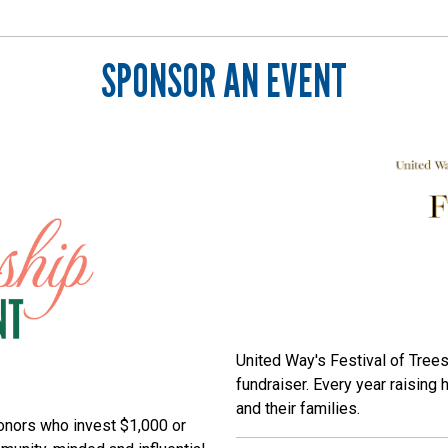
SPONSOR AN EVENT
Search
SEARCH
United Way's Festival of Trees
fundraiser. Every year raising 
and their families.
onors who invest $1,000 or