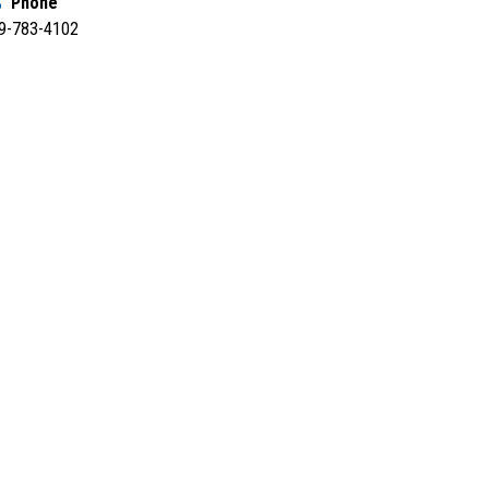
Phone
9-783-4102