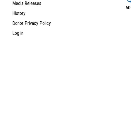
Media Releases
50
History
Donor Privacy Policy
Log in