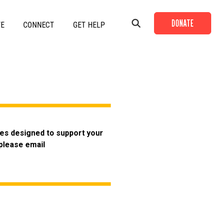
DONATE
VE
CONNECT
GET HELP
+
+
+
ies designed to support your
+
 please email
+