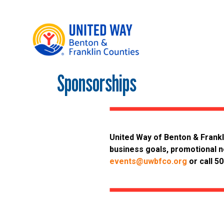
Sponsorships
Main Menu
WHO WE ARE
OUR LOCAL IMPACT
GIVE
United Way of Benton & Frankl
CONNECT
business goals, promotional n
GET HELP
events@uwbfco.org
or call 5