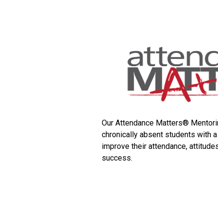
Our Attendance Matters® Mentori
chronically absent students with a
improve their attendance, attitude
success.