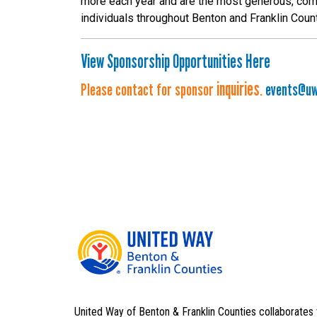
more each year and are the most generous, com
individuals throughout Benton and Franklin Coun
View Sponsorship Opportunities Here
inquiries
Please contact for sponsor
.
events@uw
United Way of Benton & Franklin Counties collaborates 