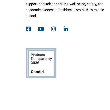
support a foundation for the well-being, safety, and
academic success of children, from birth to middle
school.