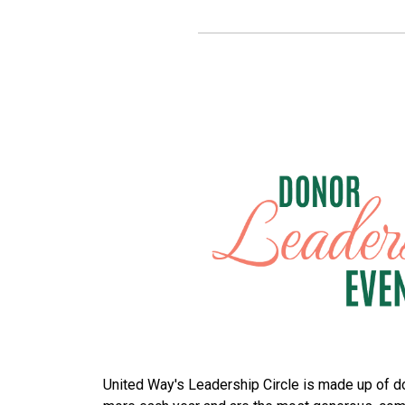
United Way's Leadership Circle is made up of d