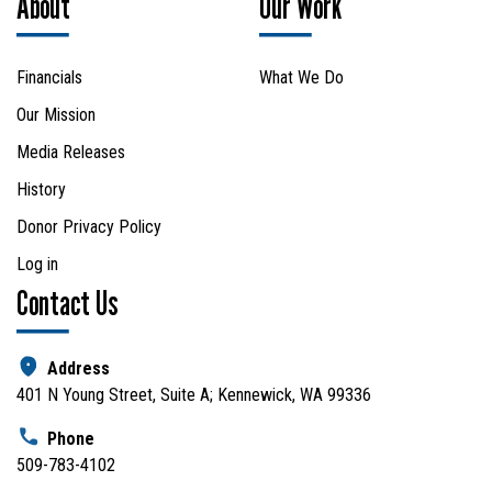
About
Our Work
Financials
What We Do
Our Mission
Media Releases
History
Donor Privacy Policy
Log in
Contact Us
Address
401 N Young Street, Suite A; Kennewick, WA 99336
Phone
509-783-4102