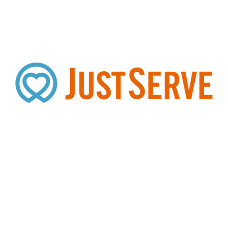
Search
SEARCH