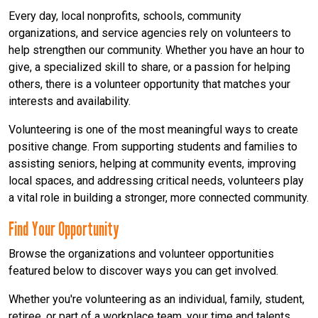
Every day, local nonprofits, schools, community
organizations, and service agencies rely on volunteers to
help strengthen our community. Whether you have an hour to
give, a specialized skill to share, or a passion for helping
others, there is a volunteer opportunity that matches your
interests and availability.
Volunteering is one of the most meaningful ways to create
positive change. From supporting students and families to
assisting seniors, helping at community events, improving
local spaces, and addressing critical needs, volunteers play
a vital role in building a stronger, more connected community.
Find Your Opportunity
Browse the organizations and volunteer opportunities
featured below to discover ways you can get involved.
Whether you're volunteering as an individual, family, student,
retiree, or part of a workplace team, your time and talents