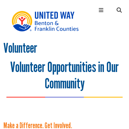
Skip to main content
Volunteer
Main Menu
WHO WE ARE
+
OUR LOCAL IMPACT
+
Volunteer Opportunities in Our
GIVE
+
Community
CONNECT
+
GET HELP
+
Make a Difference. Get Involved.