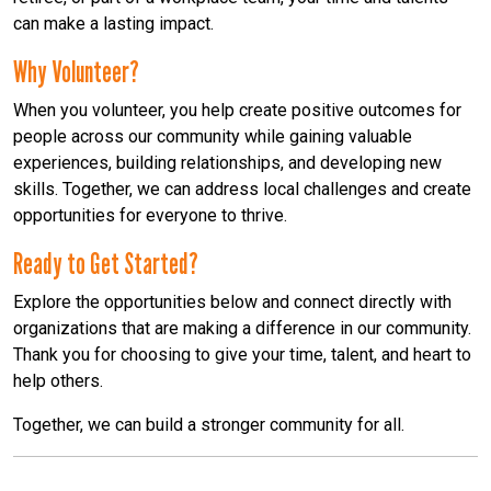
can make a lasting impact.
Why Volunteer?
When you volunteer, you help create positive outcomes for
people across our community while gaining valuable
experiences, building relationships, and developing new
skills. Together, we can address local challenges and create
opportunities for everyone to thrive.
Ready to Get Started?
Explore the opportunities below and connect directly with
organizations that are making a difference in our community.
Thank you for choosing to give your time, talent, and heart to
help others.
Together, we can build a stronger community for all.