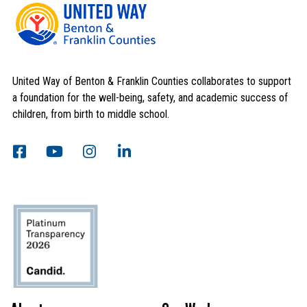
United Way of Benton & Franklin Counties collaborates to support
a foundation for the well-being, safety, and academic success of
children, from birth to middle school.