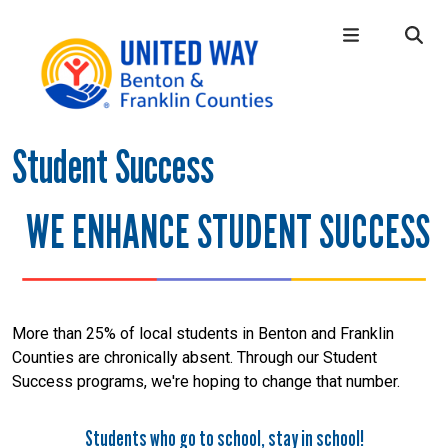
Skip to main content
Student Success
Main Menu
WHO WE ARE
+
OUR LOCAL IMPACT
+
WE ENHANCE STUDENT SUCCESS
GIVE
+
CONNECT
+
GET HELP
+
More than 25% of local students in Benton and Franklin
Counties are chronically absent. Through our Student
Success programs, we're hoping to change that number.
Students who go to school, stay in school!