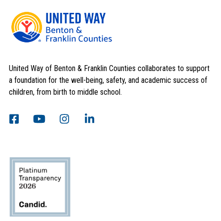
United Way of Benton & Franklin Counties collaborates to support
a foundation for the well-being, safety, and academic success of
children, from birth to middle school.