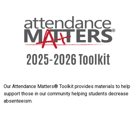
Our Attendance Matters® Toolkit provides materials to help
support those in our community helping students decrease
absenteeism.
Search
SEARCH