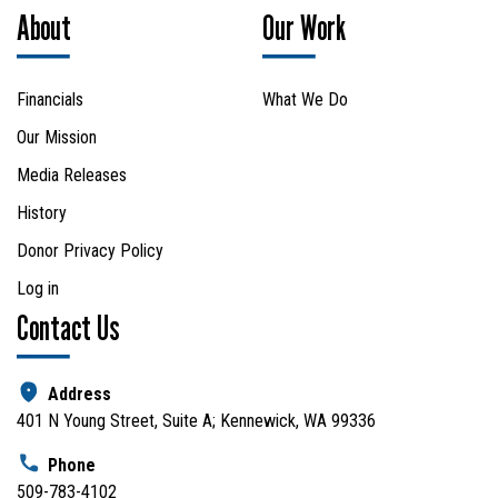
About
Our Work
Financials
What We Do
Our Mission
Media Releases
History
Donor Privacy Policy
Log in
Contact Us
Address
401 N Young Street, Suite A; Kennewick, WA 99336
Phone
509-783-4102