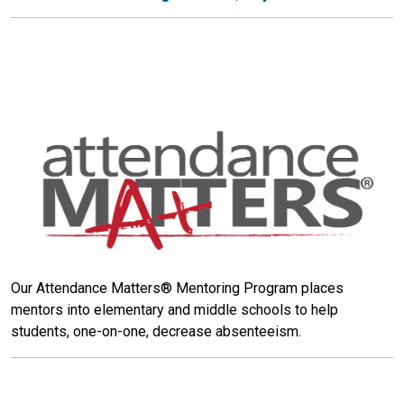
Our Attendance Matters® Mentoring Program places
mentors into elementary and middle schools to help
students, one-on-one, decrease absenteeism.