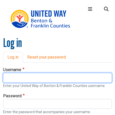
Skip to main content
Log in
Main Menu
WHO WE ARE
+
OUR LOCAL IMPACT
+
Primary tabs
Log in
Reset your password
GIVE
+
Username
CONNECT
+
GET HELP
+
Enter your United Way of Benton & Franklin Counties username.
Password
Enter the password that accompanies your username.