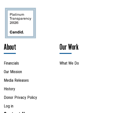
SEARCH
About
Our Work
Financials
What We Do
Our Mission
Media Releases
History
Donor Privacy Policy
Log in