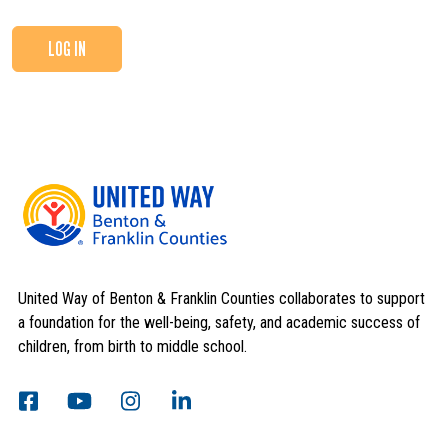
LOG IN
United Way of Benton & Franklin Counties collaborates to support
a foundation for the well-being, safety, and academic success of
children, from birth to middle school.
Search