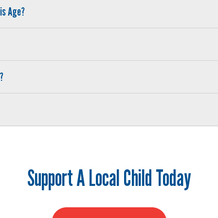
his Age?
?
Search
SEARCH
Support A Local Child Today