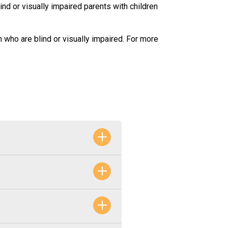
lind or visually impaired parents with children
n who are blind or visually impaired. For more