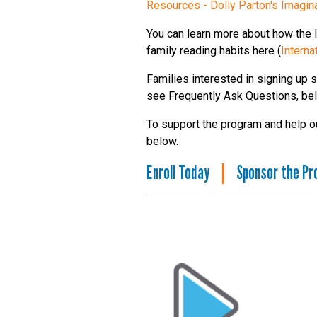
Resources - Dolly Parton's Imagina
You can learn more about how the Im
family reading habits here (
Interna
Families interested in signing up s
see Frequently Ask Questions, be
To support the program and help our
below.
Enroll Today
|
Sponsor the P