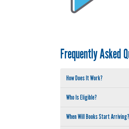
Frequently Asked Q
How Does It Work?
Who Is Eligible?
When Will Books Start Arriving