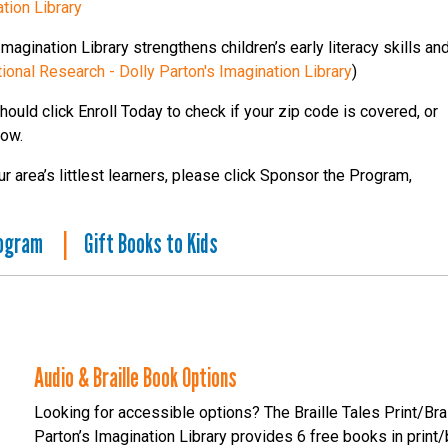
tion Library
agination Library strengthens children’s early literacy skills an
tional Research - Dolly Parton's Imagination Library
)
hould click Enroll Today to check if your zip code is covered, or
low.
 area’s littlest learners, please click Sponsor the Program,
rogram
|
Gift Books to Kids
Audio & Braille Book Options
Looking for accessible options? The Braille Tales Print/B
Parton’s Imagination Library provides 6 free books in print/br