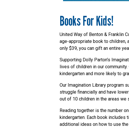
Books For Kids!
United Way of Benton & Franklin Co
age-appropriate book to children, a
only $39, you can gift an entire yea
Supporting Dolly Parton’s Imaginat
lives of children in our community. 
kindergarten and more likely to gr
Our Imagination Library program s
struggle financially and have lower
out of 10 children in the areas we 
Reading together is the number one
kindergarten. Each book includes t
additional ideas on how to use the