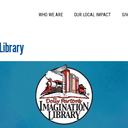
Skip to main content
Main Menu
WHO WE ARE
OUR LOCAL IMPACT
GI
Library