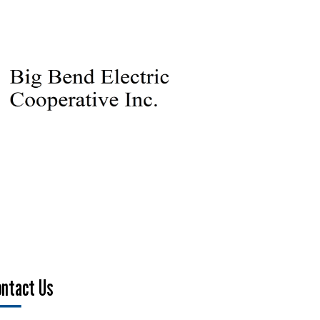
ontact Us