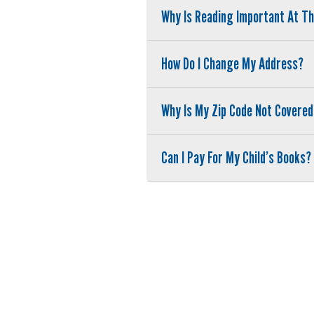
Why Is Reading Important At T
How Do I Change My Address?
Why Is My Zip Code Not Covered
Can I Pay For My Child’s Books?