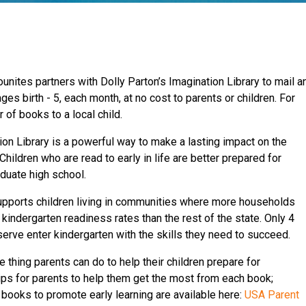
unites partners with Dolly Parton’s Imagination Library to mail a
ges birth - 5, each month, at no cost to parents or children. For
r of books to a local child.
ion Library is a powerful way to make a lasting impact on the
Children who are read to early in life are better prepared for
aduate high school.
upports children living in communities where more households
 kindergarten readiness rates than the rest of the state. Only 4
serve enter kindergarten with the skills they need to succeed.
 thing parents can do to help their children prepare for
ips for parents to help them get the most from each book;
 books to promote early learning are available here:
USA Parent