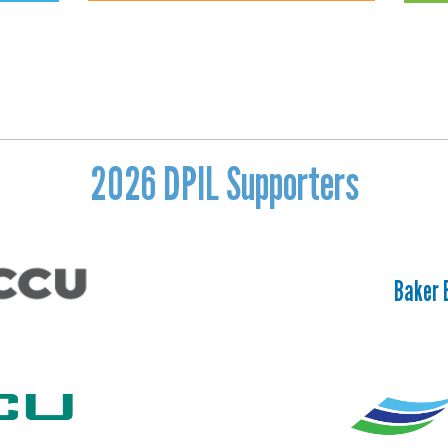
2026 DPIL Supporters
Baker 