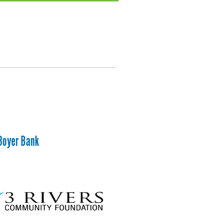
Boyer Bank