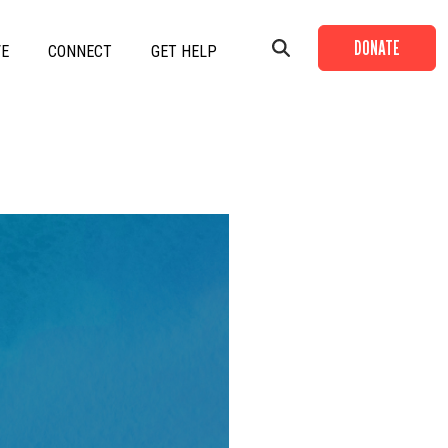
DONATE
VE
CONNECT
GET HELP
+
+
+
+
+