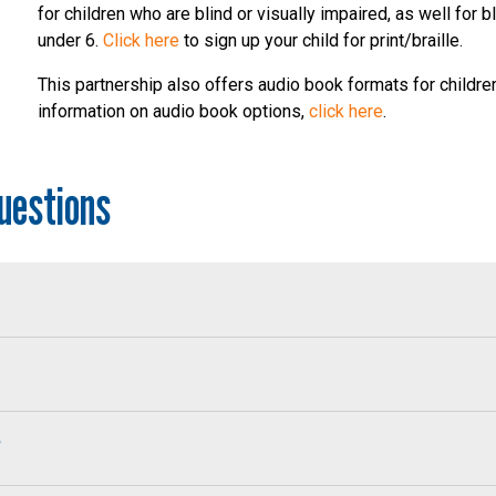
for children who are blind or visually impaired, as well for b
under 6.
Click here
to sign up your child for print/braille.
This partnership also offers audio book formats for childre
information on audio book options,
click here
.
uestions
?