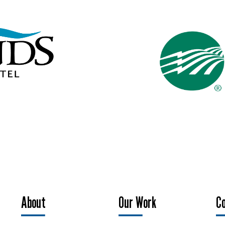
About
Our Work
C