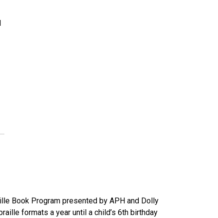
d
raille Book Program presented by APH and Dolly
aille formats a year until a child’s 6th birthday