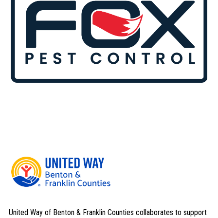
United Way of Benton & Franklin Counties collaborates to support