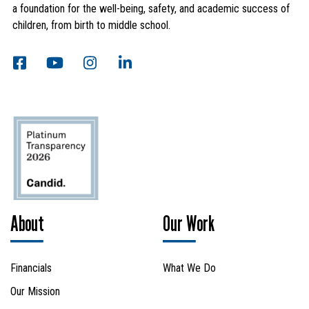
a foundation for the well-being, safety, and academic success of
children, from birth to middle school.
About
Our Work
Financials
What We Do
Our Mission