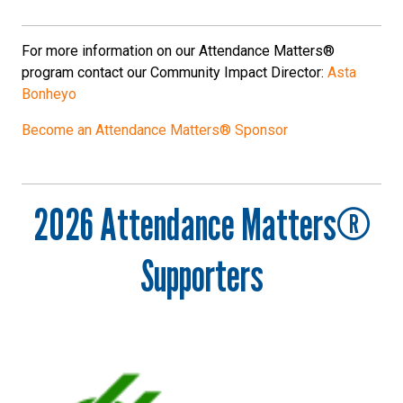
For more information on our Attendance Matters®
program contact our Community Impact Director:
Asta
Bonheyo
Become an Attendance Matters® Sponsor
2026 Attendance Matters®
Supporters