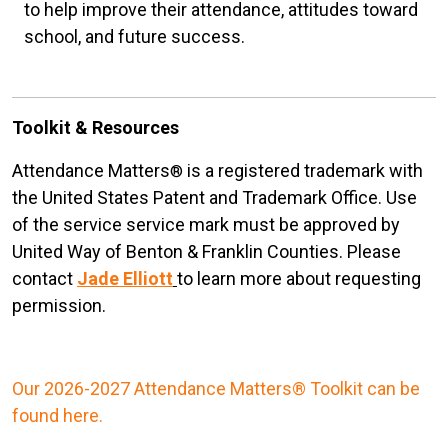
to help improve their attendance, attitudes toward
school, and future success.
Toolkit & Resources
Attendance Matters
is a registered trademark with
®
the United States Patent and Trademark Office. Use
of the service service mark must be approved by
United Way of Benton & Franklin Counties. Please
contact
Jade Elliott
to learn more about requesting
permission.
Our 2026-2027 Attendance Matters® Toolkit can be
found here.