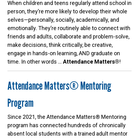
When children and teens regularly attend school in
person, they’re more likely to develop their whole
selves—personally, socially, academically, and
emotionally. They’re routinely able to connect with
friends and adults, collaborate and problem-solve,
make decisions, think critically, be creative,
engage in hands-on learning, AND graduate on
time. In other words …
Attendance Matters®
!
Attendance Matters® Mentoring
Program
Since 2021, the Attendance Matters® Mentoring
program has connected hundreds of chronically
absent local students with a trained adult mentor