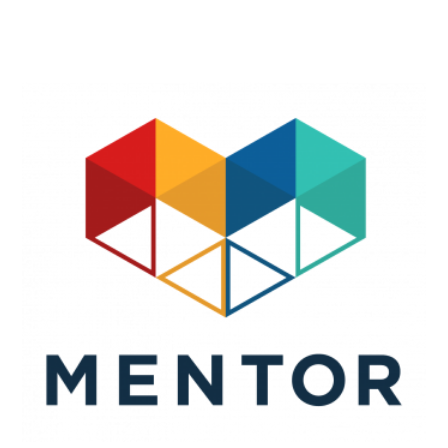
Search
SEARCH