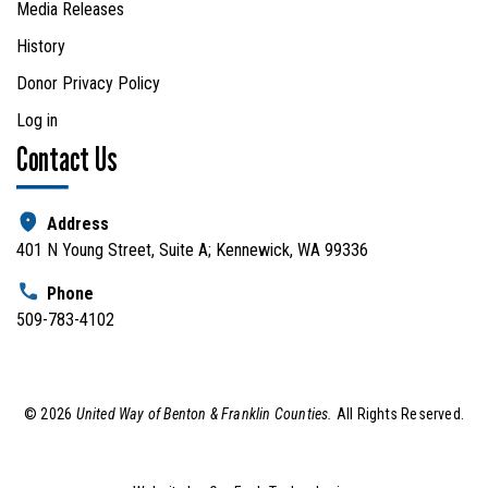
Media Releases
History
Donor Privacy Policy
Log in
Contact Us
Address
401 N Young Street, Suite A; Kennewick, WA 99336
Phone
509-783-4102
©
2026
United Way of Benton & Franklin Counties.
All Rights Reserved.