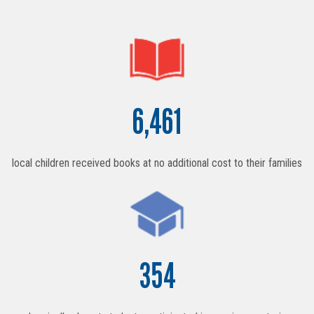
6,461
local children received books at no additional cost to their families
354