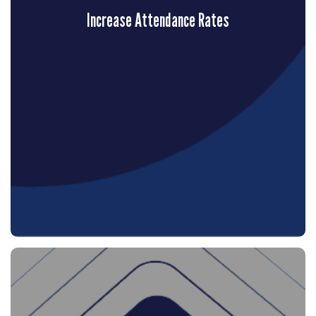
Increase Attendance Rates