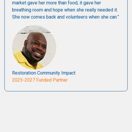
market gave her more than food, it gave her
breathing room and hope when she really needed it.
She now comes back and volunteers when she can.”
Restoration Community Impact
2025-2027 Funded Partner