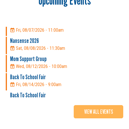
Upcoming Events
Fri, 08/07/2026 - 11:00am
Nansense 2026
Sat, 08/08/2026 - 11:30am
Mom Support Group
Wed, 08/12/2026 - 10:00am
Back To School Fair
Fri, 08/14/2026 - 9:00am
Back To School Fair
VIEW ALL EVENTS