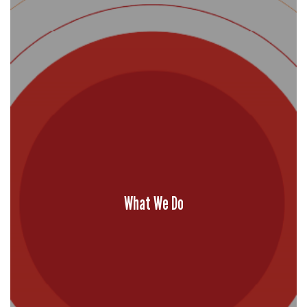
What We Do