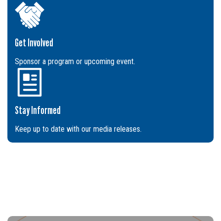
Get Involved
Sponsor a program or upcoming event.
Stay Informed
Keep up to date with our media releases.