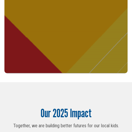
Search
Our 2025 Impact
SEARCH
Together, we are building better futures for our local kids.