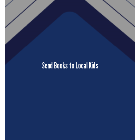
Send Books to Local Kids