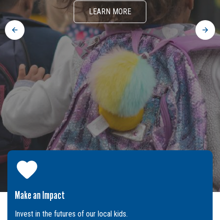
LEARN MORE
Previous
Next
Make an Impact
Invest in the futures of our local kids.