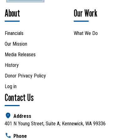
About
Our Work
Financials
What We Do
Our Mission
Media Releases
History
Donor Privacy Policy
Log in
Contact Us
Address
401 N Young Street, Suite A; Kennewick, WA 99336
Phone