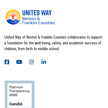
United Way of Benton & Franklin Counties collaborates to support
a foundation for the well-being, safety, and academic success of
children, from birth to middle school.