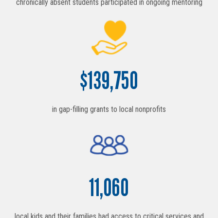
chronically absent students participated in ongoing mentoring
$
139,750
in gap-filling grants to local nonprofits
11,060
local kids and their families had access to critical services and