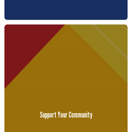
Support Your Community