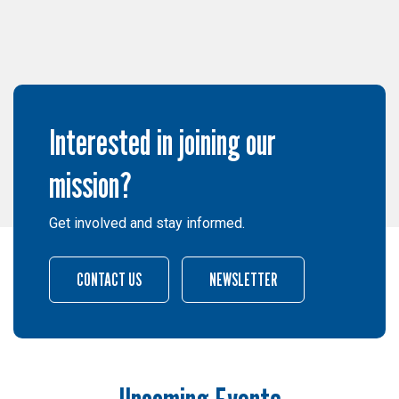
Interested in joining our
mission?
Get involved and stay informed.
CONTACT US
NEWSLETTER