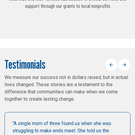
support through our grants to local nonprofits
Testimonials
Previous
Next
We measure our success not in dollars raised, but in actual
lives changed. These stories are a testament to the
difference that communities can make when we come
together to create lasting change.
“A single mom of three found us when she was
struggling to make ends meet. She told us the