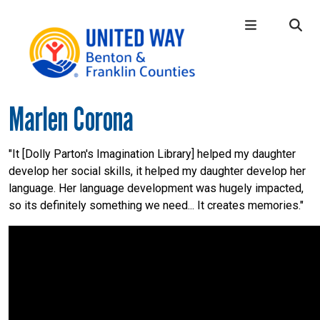
Skip to main content
Marlen Corona
Main Menu
WHO WE ARE
+
OUR LOCAL IMPACT
+
"It [Dolly Parton's Imagination Library] helped my daughter
develop her social skills, it helped my daughter develop her
GIVE
+
language. Her language development was hugely impacted,
CONNECT
+
so its definitely something we need... It creates memories."
GET HELP
+