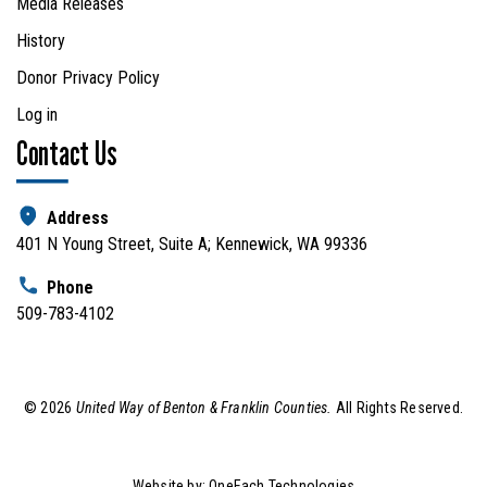
Media Releases
History
Donor Privacy Policy
Log in
Contact Us
Address
401 N Young Street, Suite A; Kennewick, WA 99336
Phone
509-783-4102
©
2026
United Way of Benton & Franklin Counties.
All Rights Reserved.
Website by:
OneEach Technologies