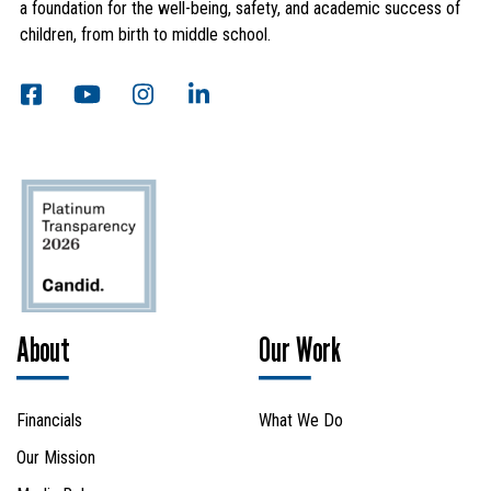
a foundation for the well-being, safety, and academic success of
children, from birth to middle school.
Search
About
Our Work
SEARCH
Financials
What We Do
Our Mission