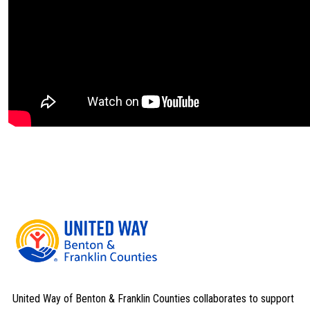
United Way of Benton & Franklin Counties collaborates to support