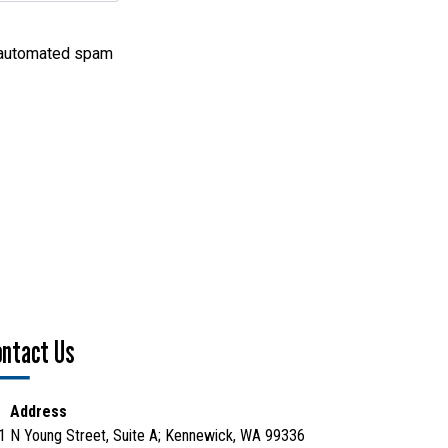
nt automated spam
ontact Us
Address
1 N Young Street, Suite A; Kennewick, WA 99336