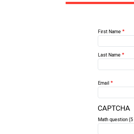
First Name
First Name
Last Name
Email
CAPTCHA
Math question (5