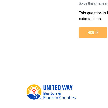
Solve this simple m
This question is 
submissions.
SIGN UP