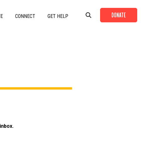
DONATE
VE
CONNECT
GET HELP
+
+
+
+
+
inbox.