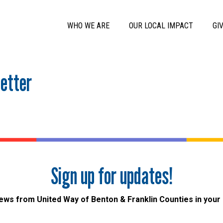
Skip to main content
Main Menu
WHO WE ARE
OUR LOCAL IMPACT
GI
etter
Sign up for updates!
ews from United Way of Benton & Franklin Counties in your 