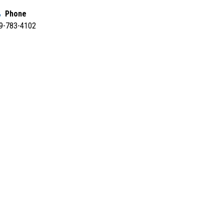
Phone
9-783-4102