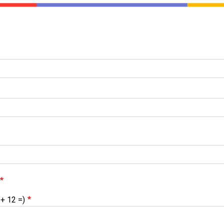
 + 12 =)