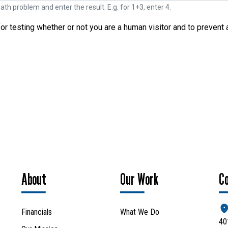
ath problem and enter the result. E.g. for 1+3, enter 4.
for testing whether or not you are a human visitor and to preve
Search
SEARCH
About
Our Work
C
Financials
What We Do
40