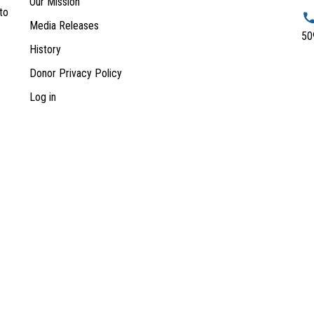
Our Mission
to
Media Releases
50
History
Donor Privacy Policy
Log in