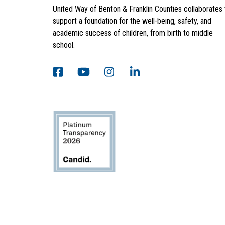
United Way of Benton & Franklin Counties collaborates 
support a foundation for the well-being, safety, and
academic success of children, from birth to middle
school.