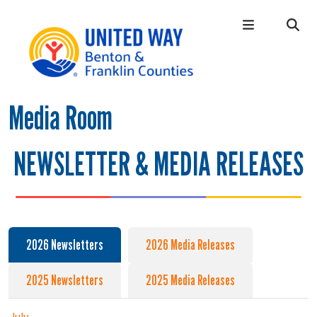
Skip to main content
Media Room
Main Menu
WHO WE ARE
+
OUR LOCAL IMPACT
+
NEWSLETTER & MEDIA RELEASES
GIVE
+
CONNECT
+
GET HELP
+
2026 Newsletters
2026 Media Releases
2025 Newsletters
2025 Media Releases