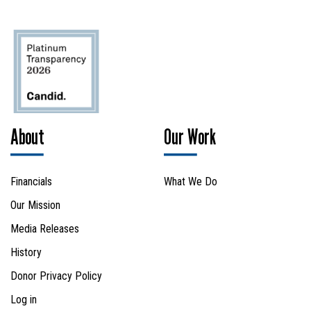
About
Our Work
Financials
What We Do
Our Mission
Media Releases
History
Donor Privacy Policy
Log in