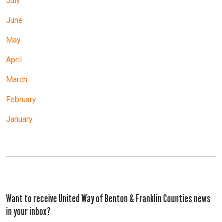
July
June
May
April
March
February
January
Want to receive United Way of Benton & Franklin Counties news
in your inbox?