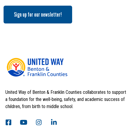
Sign up for our newsletter!
Search
SEARCH
United Way of Benton & Franklin Counties collaborates to support
a foundation for the well-being, safety, and academic success of
children, from birth to middle school.