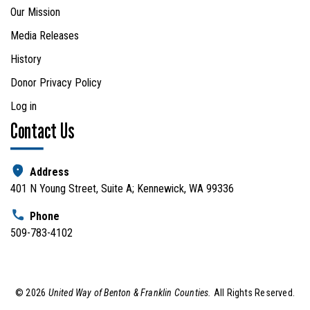
Our Mission
Media Releases
History
Donor Privacy Policy
Log in
Contact Us
Address
401 N Young Street, Suite A; Kennewick, WA 99336
Phone
509-783-4102
©
2026
United Way of Benton & Franklin Counties.
All Rights Reserved.