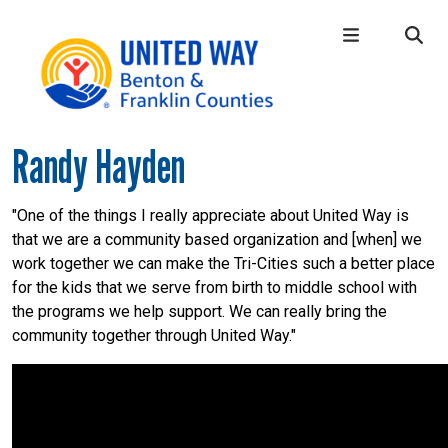
Skip to main content
Randy Hayden
Main Menu
WHO WE ARE
+
OUR LOCAL IMPACT
+
"One of the things I really appreciate about United Way is
that we are a community based organization and [when] we
GIVE
+
work together we can make the Tri-Cities such a better place
CONNECT
+
for the kids that we serve from birth to middle school with
the programs we help support. We can really bring the
GET HELP
+
community together through United Way."