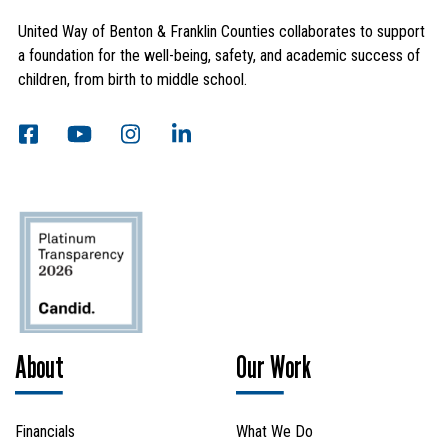
United Way of Benton & Franklin Counties collaborates to support
a foundation for the well-being, safety, and academic success of
children, from birth to middle school.
Search
SEARCH
About
Our Work
Financials
What We Do