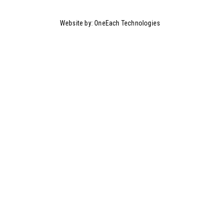
Website by:
OneEach Technologies