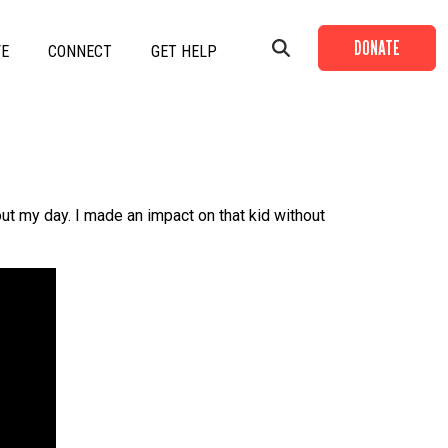
DONATE
VE
CONNECT
GET HELP
+
+
out my day. I made an impact on that kid without
+
+
+