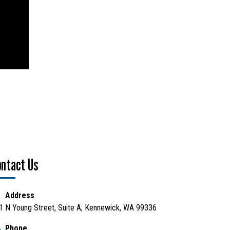
ontact Us
Address
1 N Young Street, Suite A; Kennewick, WA 99336
Phone