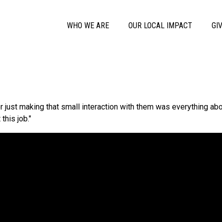
Skip to main content
Main Menu
WHO WE ARE
OUR LOCAL IMPACT
GI
 or just making that small interaction with them was everything ab
this job."