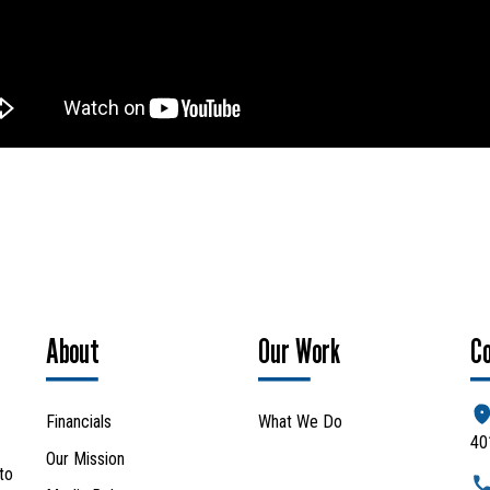
Search
SEARCH
About
Our Work
C
Financials
What We Do
40
Our Mission
to