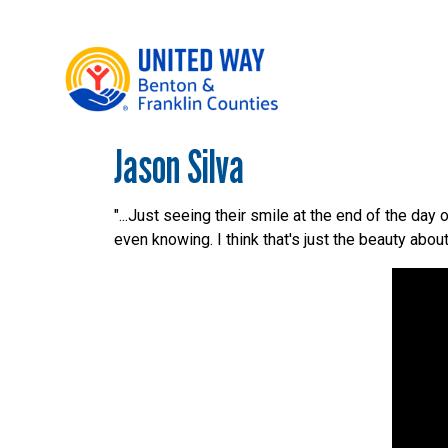
Jason Silva
Main Menu
WHO WE ARE
OUR LOCAL IMPACT
"...Just seeing their smile at the end of the day
even knowing. I think that's just the beauty about 
GIVE
CONNECT
GET HELP