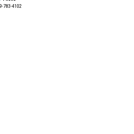
9-783-4102