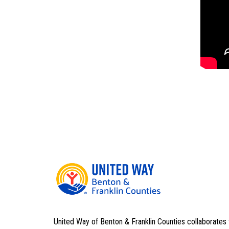
United Way of Benton & Franklin Counties collaborates 