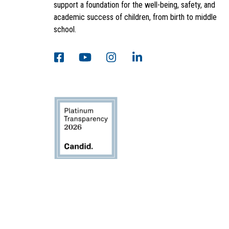
support a foundation for the well-being, safety, and
academic success of children, from birth to middle
school.