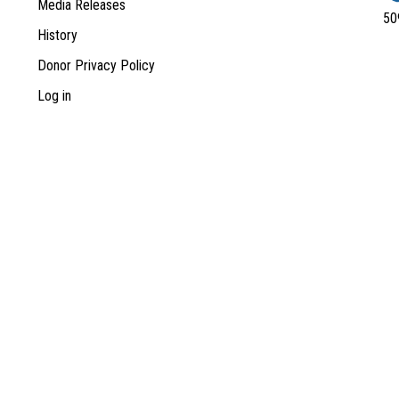
Media Releases
50
History
Donor Privacy Policy
Log in