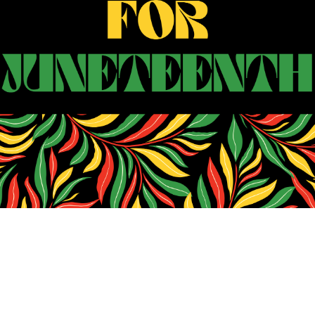
Search
SEARCH