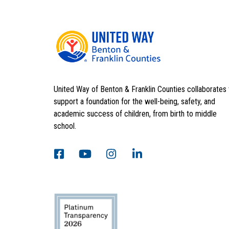
United Way of Benton & Franklin Counties collaborates 
support a foundation for the well-being, safety, and
academic success of children, from birth to middle
school.