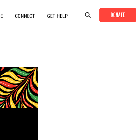
DONATE
VE
CONNECT
GET HELP
+
+
+
+
+