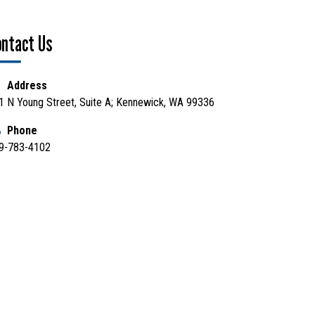
ontact Us
Address
1 N Young Street, Suite A; Kennewick, WA 99336
Phone
9-783-4102