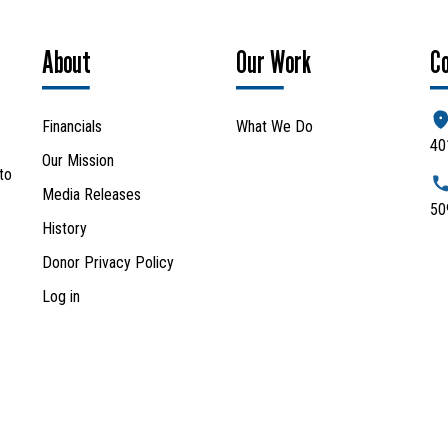
About
Our Work
C
Financials
What We Do
40
Our Mission
to
Media Releases
50
History
Donor Privacy Policy
Log in